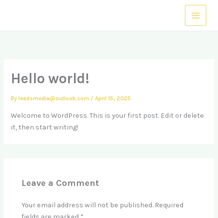
Skip
to
content
Hello world!
By
leadsmedia@outlook.com
/
April 15, 2025
Welcome to WordPress. This is your first post. Edit or delete
it, then start writing!
Leave a Comment
Your email address will not be published.
Required
fields are marked
*