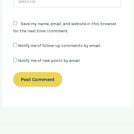
Save my name, email, and website in this browser
for the next time I comment.
Notify me of follow-up comments by email.
Notify me of new posts by email.