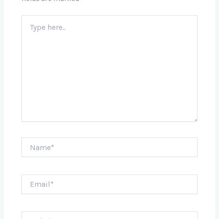
Type
here..
Name*
Email*
Website