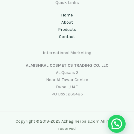
Quick Links
Home
About
Products
Contact
International Marketing
ALMISHKAL COSMETICS TRADING CO. LLC
AL Qusais 2
Near AL Tawar Centre
Dubai , UAE
PO Box : 235485
Copyright © 2019-2025 Azhagiherbals.com All rights
reserved.