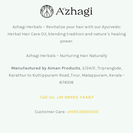
Azhagi Herbals – Revitalize your hair with our Ayurvedic
Herbal Hair Care Oil, blending tradition and nature’s healing
power.
Azhagi Herbals – Nurturing Hair Naturally
Manufactured by Aiman Products
, 3/24/E, Triprangode,
Karathur to Kuttippuram Road, Tirur, Malappuram, Kerala –
676108
Call Us: +91 98953 74487
Customer Care:
+919539125000