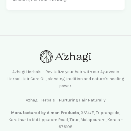
Azhagi Herbals – Revitalize your hair with our Ayurvedic
Herbal Hair Care Oil, blending tradition and nature’s healing
power.
Azhagi Herbals – Nurturing Hair Naturally
Manufactured by Aiman Products
, 3/24/E, Triprangode,
Karathur to Kuttippuram Road, Tirur, Malappuram, Kerala –
676108