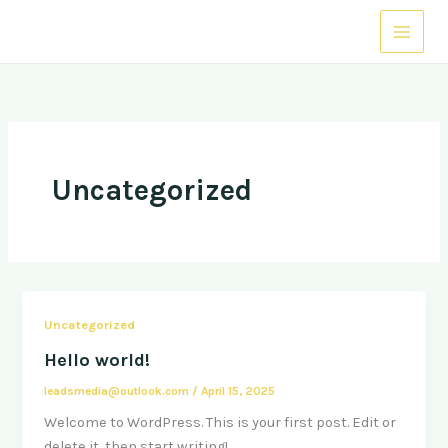
Skip
to
content
Uncategorized
Uncategorized
Hello world!
leadsmedia@outlook.com
/
April 15, 2025
Welcome to WordPress. This is your first post. Edit or
delete it, then start writing!