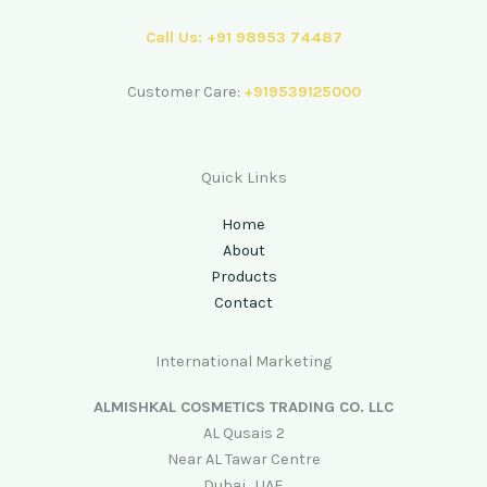
Call Us: +91 98953 74487
Customer Care:
+919539125000
Quick Links
Home
About
Products
Contact
International Marketing
ALMISHKAL COSMETICS TRADING CO. LLC
AL Qusais 2
Near AL Tawar Centre
Dubai , UAE